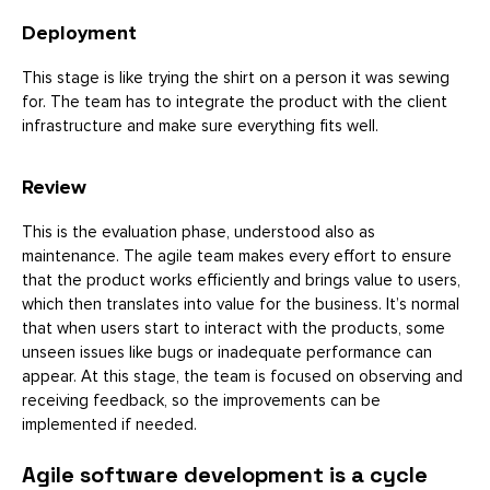
Deployment
This stage is like trying the shirt on a person it was sewing
for. The team has to integrate the product with the client
infrastructure and make sure everything fits well.
Review
This is the evaluation phase, understood also as
maintenance. The agile team makes every effort to ensure
that the product works efficiently and brings value to users,
which then translates into value for the business. It’s normal
that when users start to interact with the products, some
unseen issues like bugs or inadequate performance can
appear. At this stage, the team is focused on observing and
receiving feedback, so the improvements can be
implemented if needed.
Agile software development is a cycle