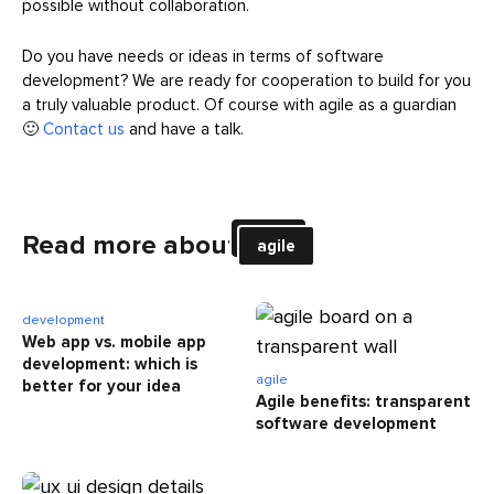
possible without collaboration.
Do you have needs or ideas in terms of software
development? We are ready for cooperation to build for you
a truly valuable product. Of course with agile as a guardian
🙂
Contact us
and have a talk.
Read more about
agile
development
Web app vs. mobile app
development: which is
agile
better for your idea
Agile benefits: transparent
software development