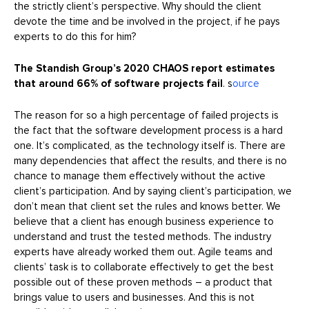
the strictly client’s perspective. Why should the client
devote the time and be involved in the project, if he pays
experts to do this for him?
The Standish Group’s 2020 CHAOS report estimates
that around 66% of software projects fail
. s
ource
The reason for so a high percentage of failed projects is
the fact that the software development process is a hard
one. It’s complicated, as the technology itself is. There are
many dependencies that affect the results, and there is no
chance to manage them effectively without the active
client’s participation. And by saying client’s participation, we
don’t mean that client set the rules and knows better. We
believe that a client has enough business experience to
understand and trust the tested methods. The industry
experts have already worked them out. Agile teams and
clients’ task is to collaborate effectively to get the best
possible out of these proven methods – a product that
brings value to users and businesses. And this is not