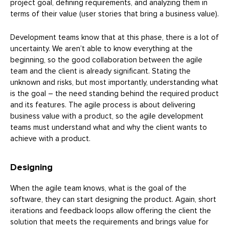
project goal, defining requirements, and analyzing them in
terms of their value (user stories that bring a business value).
Development teams know that at this phase, there is a lot of
uncertainty. We aren’t able to know everything at the
beginning, so the good collaboration between the agile
team and the client is already significant. Stating the
unknown and risks, but most importantly, understanding what
is the goal – the need standing behind the required product
and its features. The agile process is about delivering
business value with a product, so the agile development
teams must understand what and why the client wants to
achieve with a product.
Designing
When the agile team knows, what is the goal of the
software, they can start designing the product. Again, short
iterations and feedback loops allow offering the client the
solution that meets the requirements and brings value for