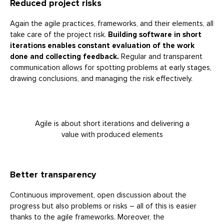
Reduced project risks
Again the agile practices, frameworks, and their elements, all
take care of the project risk.
Building software in short
iterations enables constant evaluation of the work
done and collecting feedback.
Regular and transparent
communication allows for spotting problems at early stages,
drawing conclusions, and managing the risk effectively.
Agile is about short iterations and delivering a
value with produced elements
Better transparency
Continuous improvement, open discussion about the
progress but also problems or risks – all of this is easier
thanks to the agile frameworks. Moreover, the