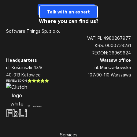
Talk with an expert
Where you can find us?
Software Things Sp. z o.o.
VAT: PL 4980267977
KRS: 0000723231
REGON: 36969624
Headquarters
Warsaw office
ul. Kościuszki 43/8
ul. Marszałkowska
40-013 Katowice
107/00-110 Warszawa
REVIEWED ON
13 reviews
Fb
Li
Services