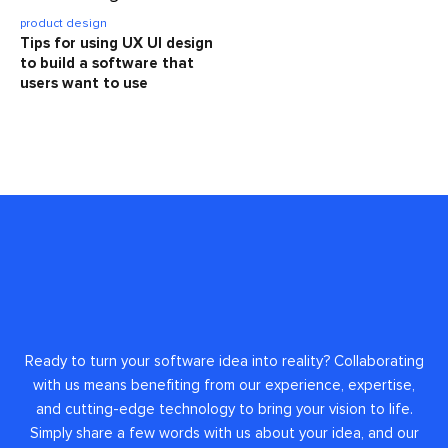
product design
Tips for using UX UI design
to build a software that
users want to use
Ready to turn your software idea into reality? Collaborating
with us means benefiting from our experience, expertise,
and cutting-edge technology to bring your vision to life.
Simply share a few words with us about your idea, and our