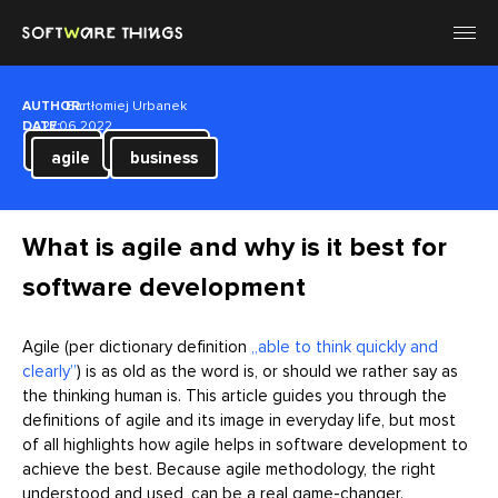
AUTHOR:
Bartłomiej Urbanek
DATE:
27.06.2022
agile
business
What is agile and why is it best for
software development
Agile (per dictionary definition
„able to think quickly and
clearly”
) is as old as the word is, or should we rather say as
the thinking human is. This article guides you through the
definitions of agile and its image in everyday life, but most
of all highlights how agile helps in software development to
achieve the best. Because agile methodology, the right
understood and used, can be a real game-changer.