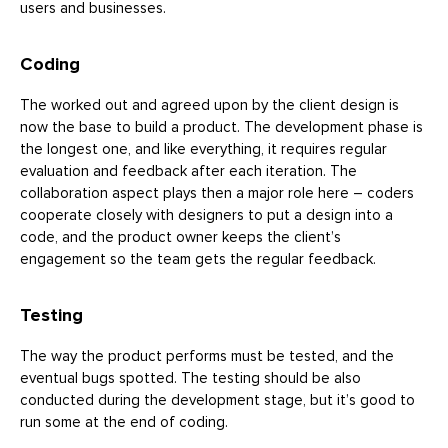
users and businesses.
Coding
The worked out and agreed upon by the client design is
now the base to build a product. The development phase is
the longest one, and like everything, it requires regular
evaluation and feedback after each iteration. The
collaboration aspect plays then a major role here – coders
cooperate closely with designers to put a design into a
code, and the product owner keeps the client’s
engagement so the team gets the regular feedback.
Testing
The way the product performs must be tested, and the
eventual bugs spotted. The testing should be also
conducted during the development stage, but it’s good to
run some at the end of coding.