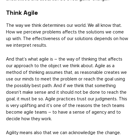
Think Agile
The way we think determines our world. We all know that.
How we perceive problems affects the solutions we come
up with. The effectiveness of our solutions depends on how
we interpret results.
And that’s what agile is – the way of thinking that affects
our approach to the object we think about. Agile as a
method of thinking assumes that, as reasonable creates we
use our minds to meet the problem or reach the goal using
the possibly best path. And if we think that something
doesn’t make sense and it should not be done to reach the
goal, it must be so. Agile practices trust our judgments. This
is very uplifting and it’s one of the reasons the tech teams
become agile teams – to have a sense of agency and to
decide how they work.
Agility means also that we can acknowledge the change.