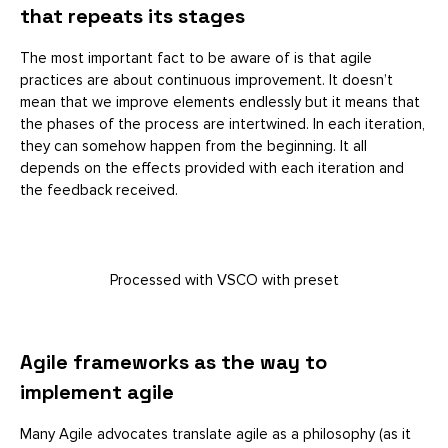
that repeats its stages
The most important fact to be aware of is that agile
practices are about continuous improvement. It doesn’t
mean that we improve elements endlessly but it means that
the phases of the process are intertwined. In each iteration,
they can somehow happen from the beginning. It all
depends on the effects provided with each iteration and
the feedback received.
Processed with VSCO with preset
Agile frameworks as the way to
implement agile
Many Agile advocates translate agile as a philosophy (as it