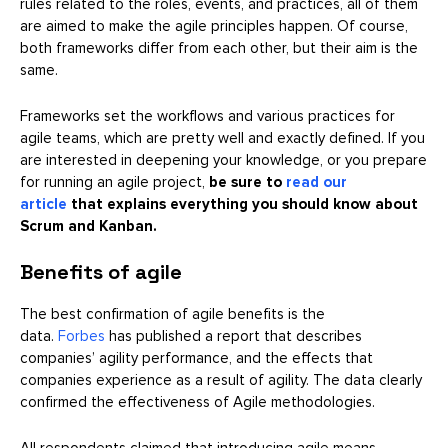
rules related to the roles, events, and practices, all of them
are aimed to make the agile principles happen. Of course,
both frameworks differ from each other, but their aim is the
same.
Frameworks set the workflows and various practices for
agile teams, which are pretty well and exactly defined. If you
are interested in deepening your knowledge, or you prepare
for running an agile project,
be sure to
read our
article
that explains everything you should know about
Scrum and Kanban.
Benefits of agile
The best confirmation of agile benefits is the
data.
Forbes
has published a report that describes
companies’ agility performance, and the effects that
companies experience as a result of agility. The data clearly
confirmed the effectiveness of Agile methodologies.