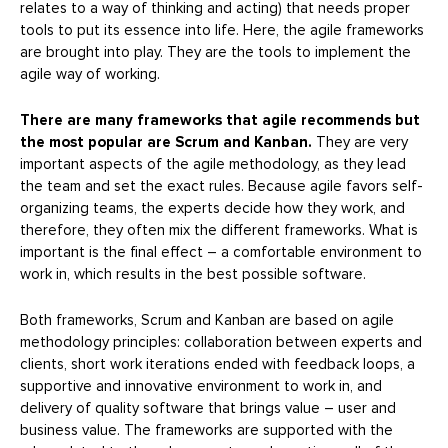
relates to a way of thinking and acting) that needs proper
tools to put its essence into life. Here, the agile frameworks
are brought into play. They are the tools to implement the
agile way of working.
There are many frameworks that agile recommends but
the most popular are Scrum and Kanban.
They are very
important aspects of the agile methodology, as they lead
the team and set the exact rules. Because agile favors self-
organizing teams, the experts decide how they work, and
therefore, they often mix the different frameworks. What is
important is the final effect – a comfortable environment to
work in, which results in the best possible software.
Both frameworks, Scrum and Kanban are based on agile
methodology principles: collaboration between experts and
clients, short work iterations ended with feedback loops, a
supportive and innovative environment to work in, and
delivery of quality software that brings value – user and
business value. The frameworks are supported with the