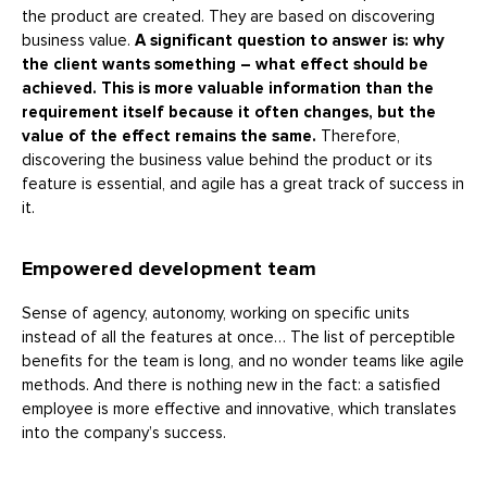
the product are created. They are based on discovering
business value.
A significant question to answer is: why
the client wants something – what effect should be
achieved. This is more valuable information than the
requirement itself because it often changes, but the
value of the effect remains the same.
Therefore,
discovering the business value behind the product or its
feature is essential, and agile has a great track of success in
it.
Empowered development team
Sense of agency, autonomy, working on specific units
instead of all the features at once… The list of perceptible
benefits for the team is long, and no wonder teams like agile
methods. And there is nothing new in the fact: a satisfied
employee is more effective and innovative, which translates
into the company’s success.