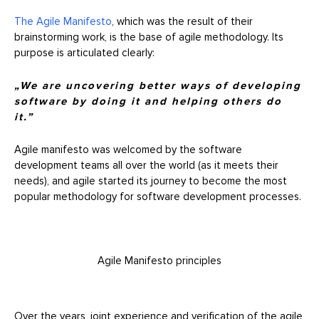
The Agile Manifesto
, which was the result of their
brainstorming work, is the base of agile methodology. Its
purpose is articulated clearly:
„We are uncovering better ways of developing
software by doing it and helping others do
it.”
Agile manifesto was welcomed by the software
development teams all over the world (as it meets their
needs), and agile started its journey to become the most
popular methodology for software development processes.
Agile Manifesto principles
Over the years, joint experience and verification of the agile