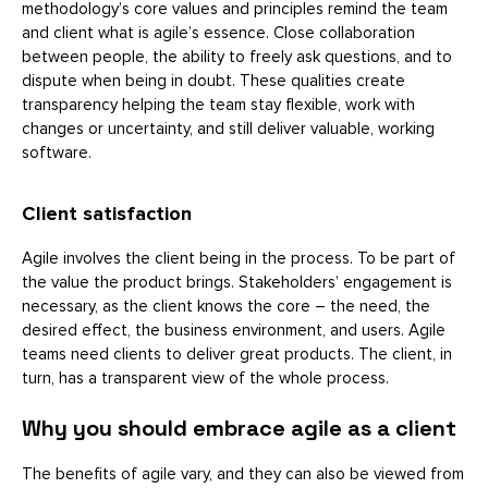
methodology’s core values and principles remind the team
and client what is agile’s essence. Close collaboration
between people, the ability to freely ask questions, and to
dispute when being in doubt. These qualities create
transparency helping the team stay flexible, work with
changes or uncertainty, and still deliver valuable, working
software.
Client satisfaction
Agile involves the client being in the process. To be part of
the value the product brings. Stakeholders’ engagement is
necessary, as the client knows the core – the need, the
desired effect, the business environment, and users. Agile
teams need clients to deliver great products. The client, in
turn, has a transparent view of the whole process.
Why you should embrace agile as a client
The benefits of agile vary, and they can also be viewed from