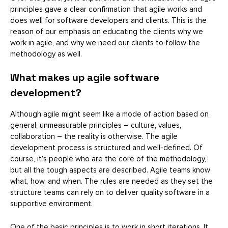
principles gave a clear confirmation that agile works and
does well for software developers and clients. This is the
reason of our emphasis on educating the clients why we
work in agile, and why we need our clients to follow the
methodology as well.
What makes up agile software
development?
Although agile might seem like a mode of action based on
general, unmeasurable principles – culture, values,
collaboration – the reality is otherwise. The agile
development process is structured and well-defined. Of
course, it’s people who are the core of the methodology,
but all the tough aspects are described. Agile teams know
what, how, and when. The rules are needed as they set the
structure teams can rely on to deliver quality software in a
supportive environment.
One of the basic principles is to work in short iterations. It