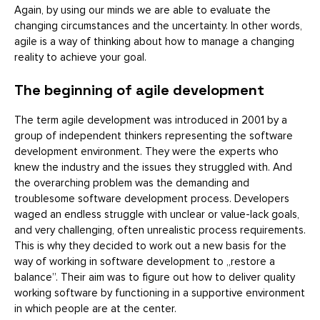
Again, by using our minds we are able to evaluate the
changing circumstances and the uncertainty. In other words,
agile is a way of thinking about how to manage a changing
reality to achieve your goal.
The beginning of agile development
The term agile development was introduced in 2001 by a
group of independent thinkers representing the software
development environment. They were the experts who
knew the industry and the issues they struggled with. And
the overarching problem was the demanding and
troublesome software development process. Developers
waged an endless struggle with unclear or value-lack goals,
and very challenging, often unrealistic process requirements.
This is why they decided to work out a new basis for the
way of working in software development to „restore a
balance”. Their aim was to figure out how to deliver quality
working software by functioning in a supportive environment
in which people are at the center.