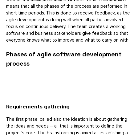
means that all the phases of the process are performed in
short time periods. This is done to receive feedback, as the
agile development is doing well when all parties involved
focus on continuous delivery. The team creates a working
software and business stakeholders give feedback so that
everyone knows what to improve and what to carry on with.
Phases of agile software development
process
Requirements gathering
The first phase, called also the ideation is about gathering
the ideas and needs – all that is important to define the
project’s core. The brainstorming is aimed at establishing a