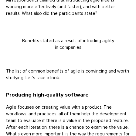
All respondents claimed that introducing agile means
working more effectively (and faster), and with better
results. What also did the participants state?
Benefits stated as a result of intruding agility
in companies
The list of common benefits of agile is convincing and worth
studying. Let’s take a look.
Producing high-quality software
Agile focuses on creating value with a product. The
workflows, and practices, all of them help the development
team to evaluate if there is a value in the proposed feature.
After each iteration, there is a chance to examine the value.
What’s even more important, is the way the requirements for