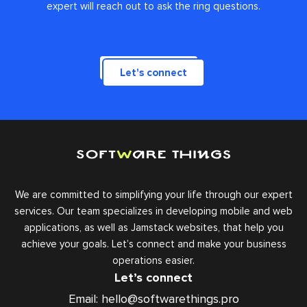
expert will reach out to ask the ring questions.
Let's connect
We are committed to simplifying your life through our expert
services. Our team specializes in developing mobile and web
applications, as well as Jamstack websites, that help you
achieve your goals. Let’s connect and make your business
operations easier.
Let’s connect
Email:
hello@softwarethings.pro